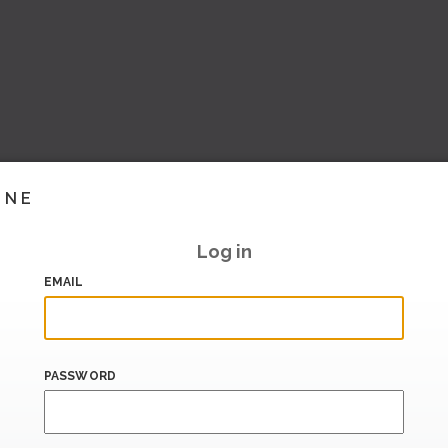
INE
Log in
EMAIL
PASSWORD