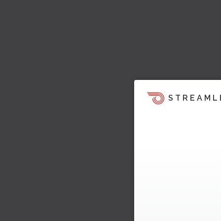
STREAML