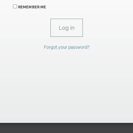
REMEMBER ME
Forgot your password?