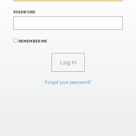
PASSWORD
REMEMBER ME
Forgot your password?