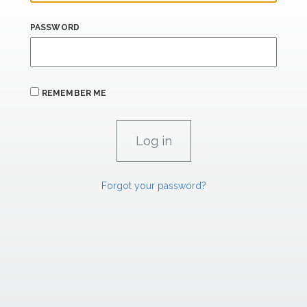
PASSWORD
REMEMBER ME
Forgot your password?