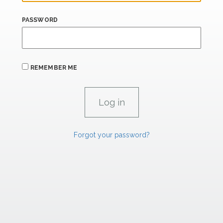
PASSWORD
REMEMBER ME
Forgot your password?