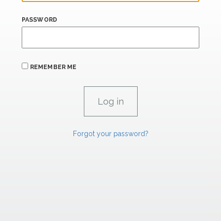
PASSWORD
REMEMBER ME
Forgot your password?