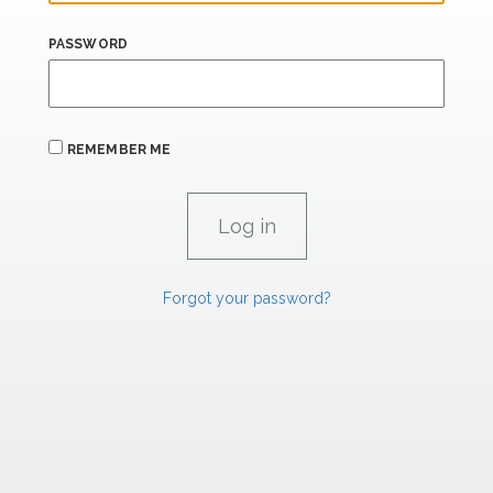
PASSWORD
REMEMBER ME
Forgot your password?