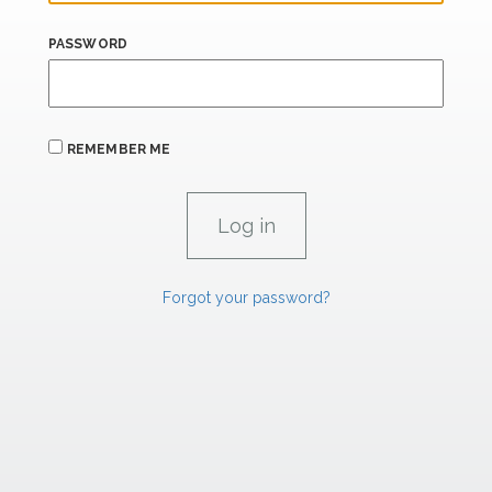
PASSWORD
REMEMBER ME
Forgot your password?