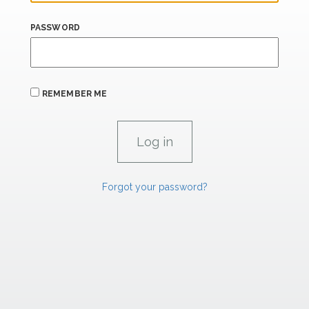
PASSWORD
REMEMBER ME
Forgot your password?