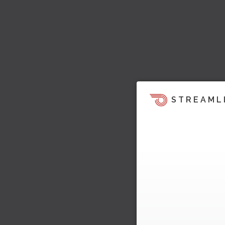
STREAML