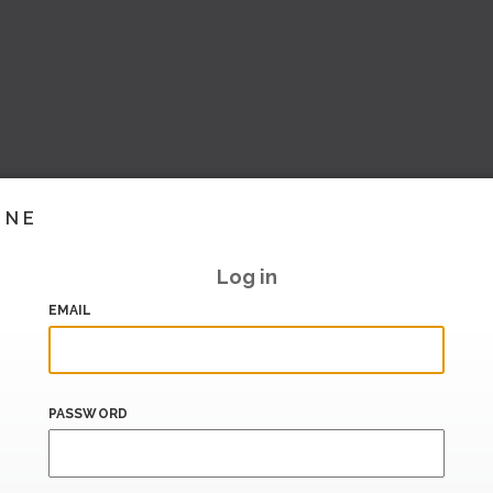
INE
Log in
EMAIL
PASSWORD