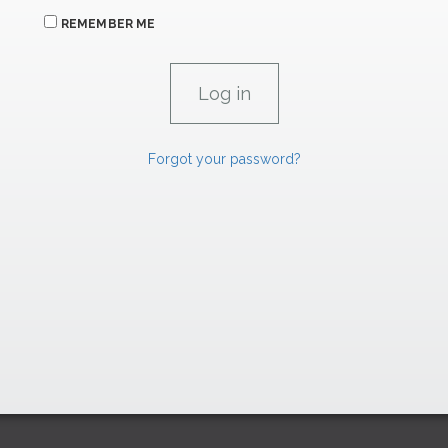
REMEMBER ME
Forgot your password?