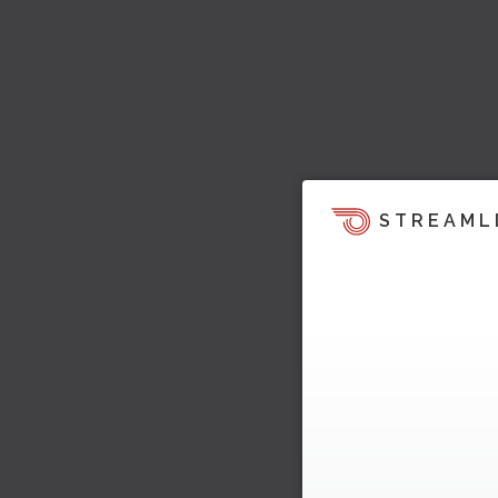
STREAML