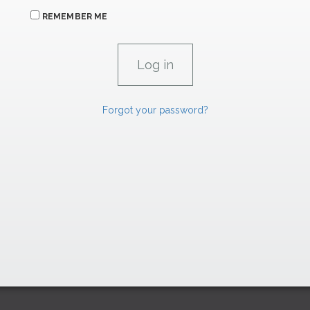
REMEMBER ME
Forgot your password?