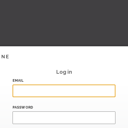
INE
Log in
EMAIL
PASSWORD