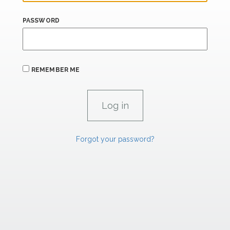
PASSWORD
REMEMBER ME
Forgot your password?