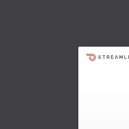
STREAML