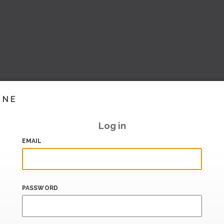
INE
Log in
EMAIL
PASSWORD