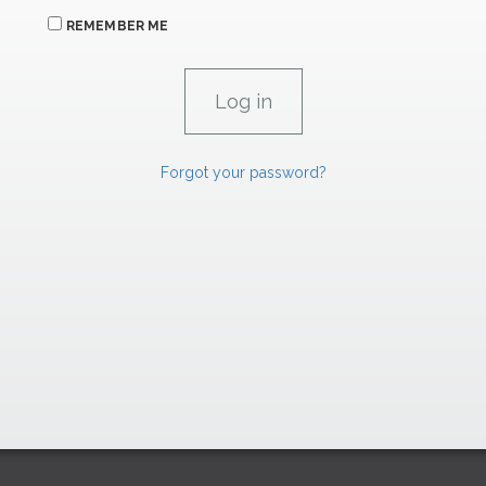
REMEMBER ME
Forgot your password?