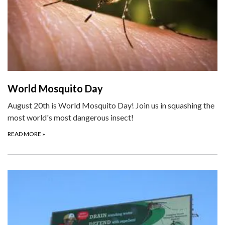
World Mosquito Day
August 20th is World Mosquito Day! Join us in squashing the
most world's most dangerous insect!
READ MORE
»