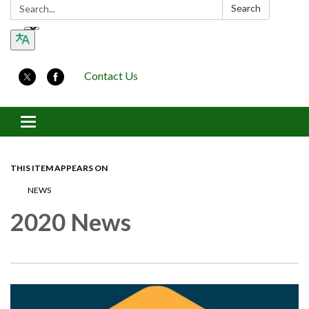
Search:
Search
Contact Us
Toggle navigation
THIS ITEM APPEARS ON
NEWS
2020 News