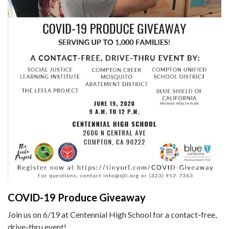
COVID-19 Produce Giveaway
Join us on 6/19 at Centennial High School for a contact-free,
drive-thru event!