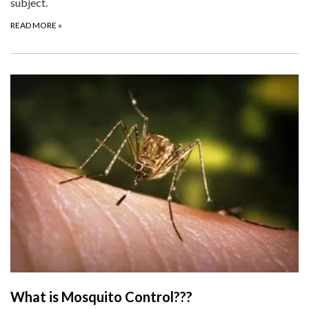
subject.
READ MORE
»
What is Mosquito Control???