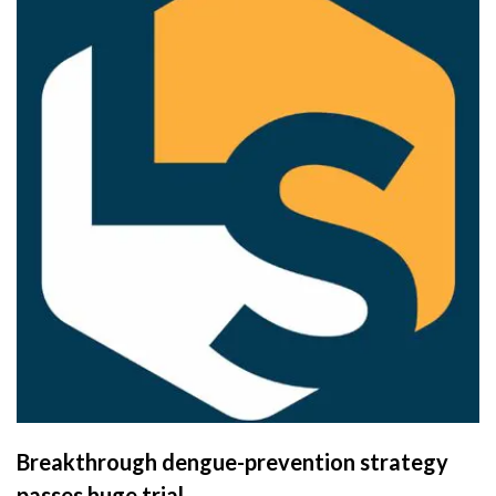
Breakthrough dengue-prevention strategy
passes huge trial