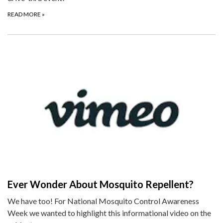
READ MORE
»
Ever Wonder About Mosquito Repellent?
We have too! For National Mosquito Control Awareness
Week we wanted to highlight this informational video on the