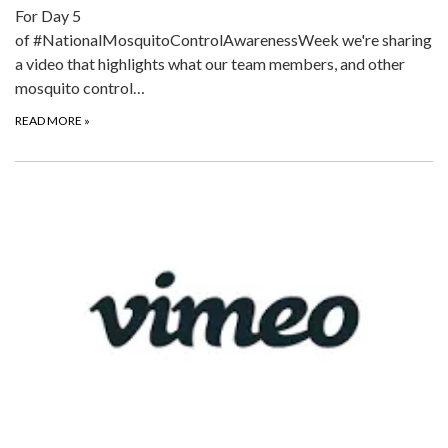
For Day 5
of #NationalMosquitoControlAwarenessWeek we're sharing
a video that highlights what our team members, and other
mosquito control…
READ MORE
»