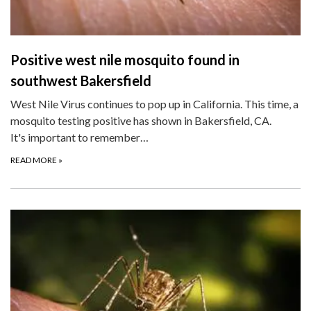
Positive west nile mosquito found in
southwest Bakersfield
West Nile Virus continues to pop up in California. This time, a
mosquito testing positive has shown in Bakersfield, CA.
It's important to remember…
READ MORE
»