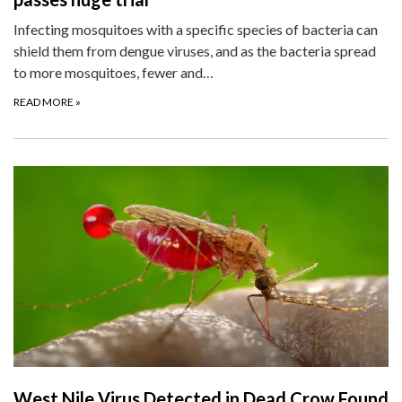
Infecting mosquitoes with a specific species of bacteria can
shield them from dengue viruses, and as the bacteria spread
to more mosquitoes, fewer and…
READ MORE
»
West Nile Virus Detected in Dead Crow Found