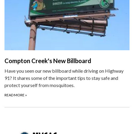
Compton Creek's New Billboard
Have you seen our new billboard while driving on Highway
91? It shares some of the important tips to stay safe and
protect yourself from mosquitoes.
READ MORE
»