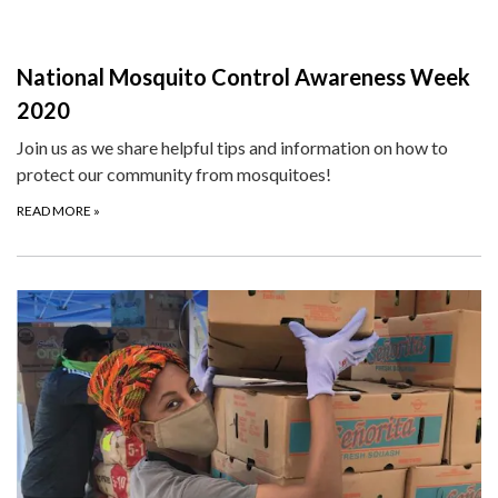
National Mosquito Control Awareness Week
2020
Join us as we share helpful tips and information on how to
protect our community from mosquitoes!
READ MORE
»