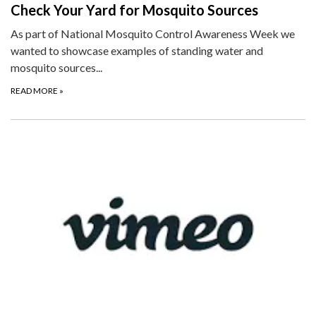
Check Your Yard for Mosquito Sources
As part of National Mosquito Control Awareness Week we
wanted to showcase examples of standing water and
mosquito sources...
READ MORE
»