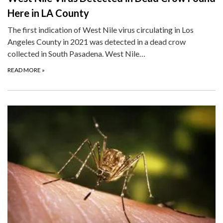
Here in LA County
The first indication of West Nile virus circulating in Los
Angeles County in 2021 was detected in a dead crow
collected in South Pasadena. West Nile…
READ MORE
»