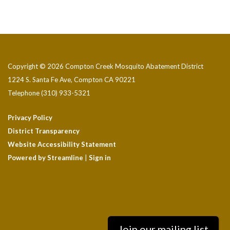
Copyright © 2026 Compton Creek Mosquito Abatement District
1224 S. Santa Fe Ave, Compton CA 90221
Telephone
(310) 933-5321
Privacy Policy
District Transparency
Website Accessibility Statement
Powered by Streamline
|
Sign in
Join our mailing list