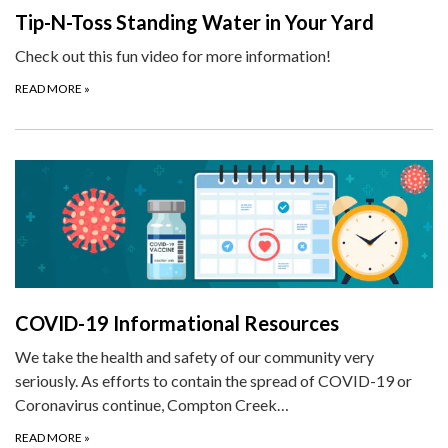
Tip-N-Toss Standing Water in Your Yard
Check out this fun video for more information!
READ MORE
»
COVID-19 Informational Resources
We take the health and safety of our community very
seriously. As efforts to contain the spread of COVID-19 or
Coronavirus continue, Compton Creek…
READ MORE
»