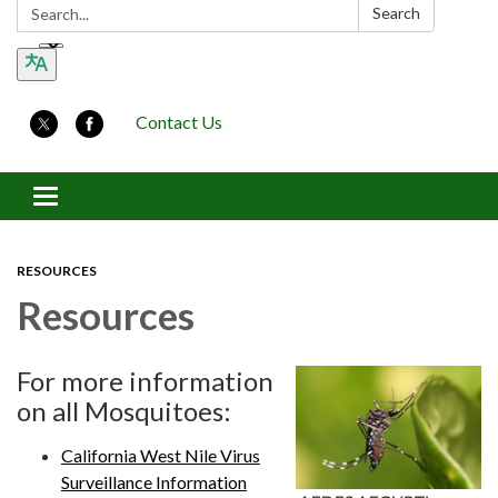
Search:
Search
Contact Us
Toggle navigation
RESOURCES
Resources
For more information
on all Mosquitoes:
California West Nile Virus
Surveillance Information