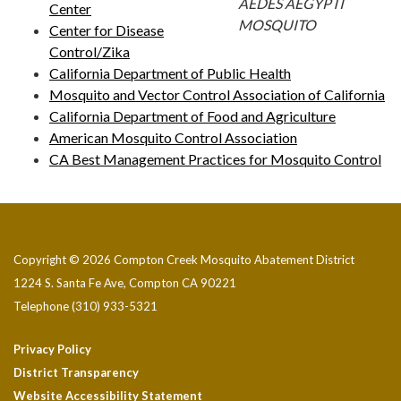
AEDES AEGYPTI
Center
MOSQUITO
Center for Disease
Control/Zika
California Department of Public Health
Mosquito and Vector Control Association of California
California Department of Food and Agriculture
American Mosquito Control Association
CA Best Management Practices for Mosquito Control
Copyright © 2026 Compton Creek Mosquito Abatement District
1224 S. Santa Fe Ave, Compton CA 90221
Telephone
(310) 933-5321
Privacy Policy
District Transparency
Website Accessibility Statement