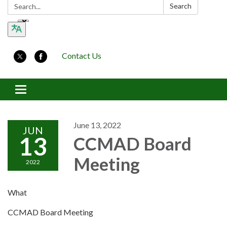
Search:
Search
Contact Us
Toggle navigation
June 13, 2022
JUN
13
CCMAD Board
Meeting
2022
What
CCMAD Board Meeting