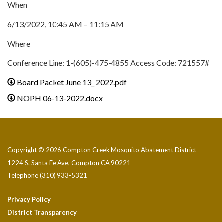
When
6/13/2022, 10:45 AM – 11:15 AM
Where
Conference Line: 1-(605)-475-4855 Access Code: 721557#
Board Packet June 13_ 2022.pdf
NOPH 06-13-2022.docx
Copyright © 2026 Compton Creek Mosquito Abatement District
1224 S. Santa Fe Ave, Compton CA 90221
Telephone
(310) 933-5321
Privacy Policy
District Transparency