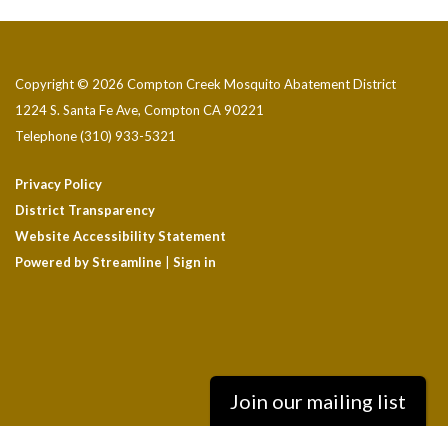
Copyright © 2026 Compton Creek Mosquito Abatement District
1224 S. Santa Fe Ave, Compton CA 90221
Telephone
(310) 933-5321
Privacy Policy
District Transparency
Website Accessibility Statement
Powered by Streamline
|
Sign in
Join our mailing list