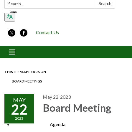
Search:
Search
Contact Us
Toggle navigation
THIS ITEM APPEARS ON
BOARD MEETINGS
May 22, 2023
MAY
22
Board Meeting
2023
Agenda