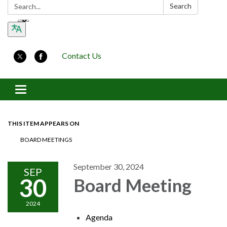
Search:
Search
Contact Us
Toggle navigation
THIS ITEM APPEARS ON
BOARD MEETINGS
September 30, 2024
SEP
30
Board Meeting
2024
Agenda