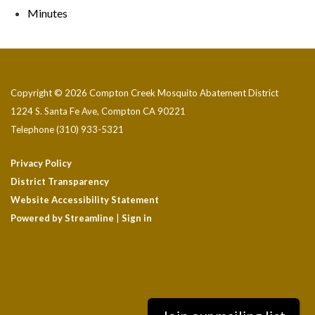
Minutes
Copyright © 2026 Compton Creek Mosquito Abatement District
1224 S. Santa Fe Ave, Compton CA 90221
Telephone
(310) 933-5321
Privacy Policy
District Transparency
Website Accessibility Statement
Powered by Streamline
|
Sign in