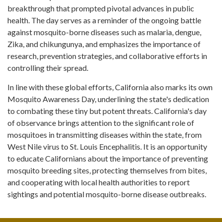
breakthrough that prompted pivotal advances in public
health. The day serves as a reminder of the ongoing battle
against mosquito-borne diseases such as malaria, dengue,
Zika, and chikungunya, and emphasizes the importance of
research, prevention strategies, and collaborative efforts in
controlling their spread.
In line with these global efforts, California also marks its own
Mosquito Awareness Day, underlining the state's dedication
to combating these tiny but potent threats. California's day
of observance brings attention to the significant role of
mosquitoes in transmitting diseases within the state, from
West Nile virus to St. Louis Encephalitis. It is an opportunity
to educate Californians about the importance of preventing
mosquito breeding sites, protecting themselves from bites,
and cooperating with local health authorities to report
sightings and potential mosquito-borne disease outbreaks.