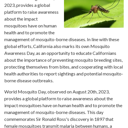
2023, provides a global
platform to raise awareness
about the impact
mosquitoes have on human
health and to promote the
management of mosquito-borne diseases. In line with these
global efforts, California also marks its own Mosquito
Awareness Day, as an opportunity to educate Californians
about the importance of preventing mosquito breeding sites,
protecting themselves from bites, and cooperating with local
health authorities to report sightings and potential mosquito-
borne disease outbreaks.
World Mosquito Day, observed on August 20th, 2023,
provides a global platform to raise awareness about the
impact mosquitoes have on human health and to promote the
management of mosquito-borne diseases. This day
commemorates Sir Ronald Ross's discovery in 1897 that
female mosquitoes transmit malaria between humans, a