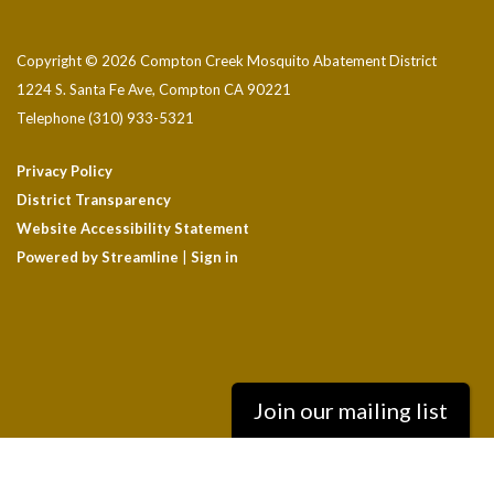
Copyright © 2026 Compton Creek Mosquito Abatement District
1224 S. Santa Fe Ave, Compton CA 90221
Telephone
(310) 933-5321
Privacy Policy
District Transparency
Website Accessibility Statement
Powered by Streamline
|
Sign in
Join our mailing list