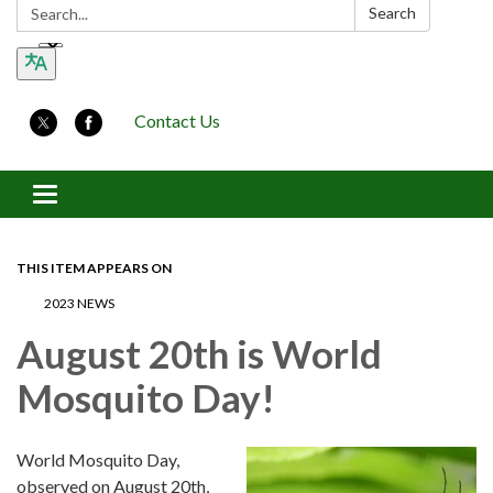
Search:
Search
Contact Us
Toggle navigation
THIS ITEM APPEARS ON
2023 NEWS
August 20th is World
Mosquito Day!
World Mosquito Day,
observed on August 20th,