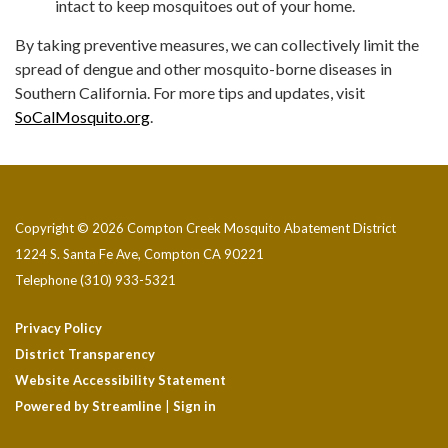
intact to keep mosquitoes out of your home.
By taking preventive measures, we can collectively limit the
spread of dengue and other mosquito-borne diseases in
Southern California. For more tips and updates, visit
SoCalMosquito.org
.
Copyright © 2026 Compton Creek Mosquito Abatement District
1224 S. Santa Fe Ave, Compton CA 90221
Telephone
(310) 933-5321
Privacy Policy
District Transparency
Website Accessibility Statement
Powered by Streamline
|
Sign in