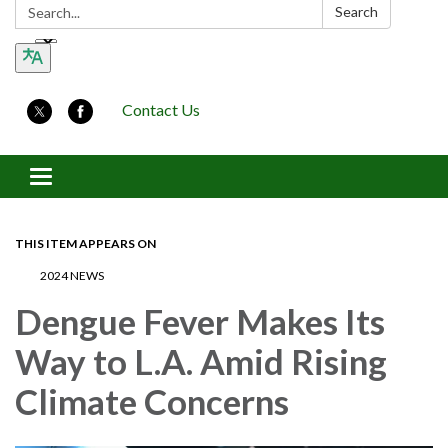
Search:
Search
Contact Us
Toggle navigation
THIS ITEM APPEARS ON
2024 NEWS
Dengue Fever Makes Its
Way to L.A. Amid Rising
Climate Concerns