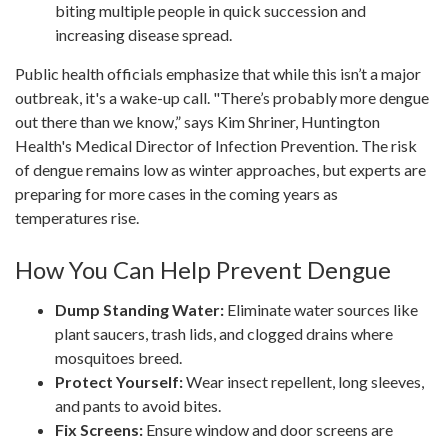
biting multiple people in quick succession and
increasing disease spread.
Public health officials emphasize that while this isn’t a major
outbreak, it's a wake-up call. "There’s probably more dengue
out there than we know,” says Kim Shriner, Huntington
Health's Medical Director of Infection Prevention. The risk
of dengue remains low as winter approaches, but experts are
preparing for more cases in the coming years as
temperatures rise.
How You Can Help Prevent Dengue
Dump Standing Water:
Eliminate water sources like
plant saucers, trash lids, and clogged drains where
mosquitoes breed.
Protect Yourself:
Wear insect repellent, long sleeves,
and pants to avoid bites.
Fix Screens:
Ensure window and door screens are