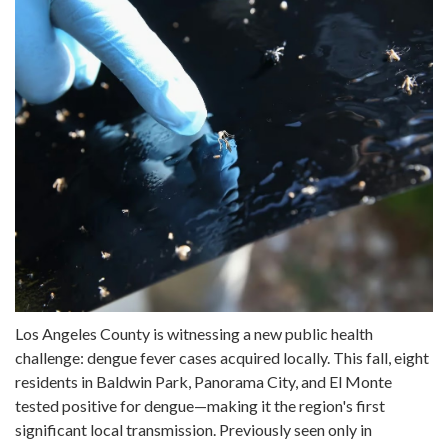
Los Angeles County is witnessing a new public health
challenge: dengue fever cases acquired locally. This fall, eight
residents in Baldwin Park, Panorama City, and El Monte
tested positive for dengue—making it the region's first
significant local transmission. Previously seen only in