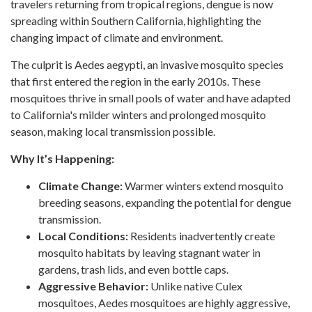
travelers returning from tropical regions, dengue is now
spreading within Southern California, highlighting the
changing impact of climate and environment.
The culprit is Aedes aegypti, an invasive mosquito species
that first entered the region in the early 2010s. These
mosquitoes thrive in small pools of water and have adapted
to California's milder winters and prolonged mosquito
season, making local transmission possible.
Why It’s Happening:
Climate Change:
Warmer winters extend mosquito
breeding seasons, expanding the potential for dengue
transmission.
Local Conditions:
Residents inadvertently create
mosquito habitats by leaving stagnant water in
gardens, trash lids, and even bottle caps.
Aggressive Behavior:
Unlike native Culex
mosquitoes, Aedes mosquitoes are highly aggressive,