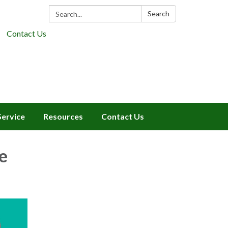
Search:
Search
Contact Us
Service
Resources
Contact Us
e