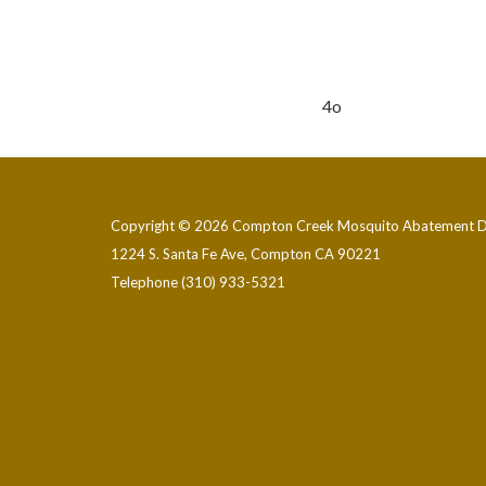
4o
Copyright © 2026 Compton Creek Mosquito Abatement Di
1224 S. Santa Fe Ave, Compton CA 90221
Telephone
(310) 933-5321