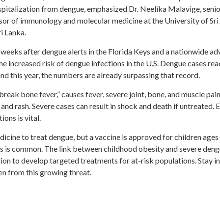
spitalization from dengue, emphasized Dr. Neelika Malavige, seni
sor of immunology and molecular medicine at the University of Sri
i Lanka.
t weeks after dengue alerts in the Florida Keys and a nationwide ad
e increased risk of dengue infections in the U.S. Dengue cases rea
and this year, the numbers are already surpassing that record.
break bone fever,” causes fever, severe joint, bone, and muscle pain
 and rash. Severe cases can result in shock and death if untreated. E
ons is vital.
dicine to treat dengue, but a vaccine is approved for children ages
rus is common. The link between childhood obesity and severe den
ion to develop targeted treatments for at-risk populations. Stay 
en from this growing threat.