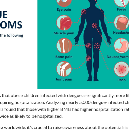
 that obese children infected with dengue are significantly more li
requiring hospitalization. Analyzing nearly 5,000 dengue-infected c
ers found that those with higher BMIs had higher hospitalization rat
wice as likely to be hospitalized.
g worldwide, it's crucial to raise awareness about the potential ris