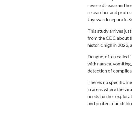
severe disease and ho
researcher and profes
Jayewardenepura in Sr
This study arrives jus
from the CDC about th
historic high in 2023, 
Dengue, often called “
with nausea, vomiting,
detection of complicati
There’s no specific me
in areas where the vi
needs further explorat
and protect our childr