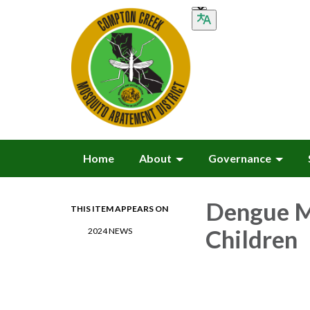
Home
About
Governance
Dengue M
THIS ITEM APPEARS ON
Children
2024 NEWS