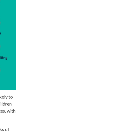
kely to
hildren
es, with
ks of