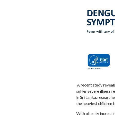
A recent study reveals
suffer severe illness 
in Sri Lanka, research
the heaviest children t
With obesity increasin