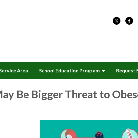
Service Area
School Education Program
Request 
ay Be Bigger Threat to Obes