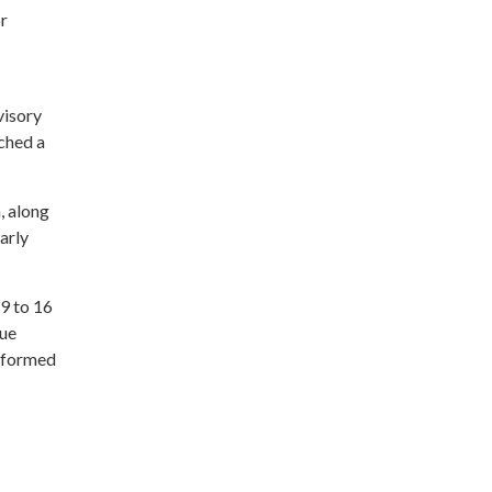
or
visory
ched a
, along
arly
 9 to 16
gue
informed