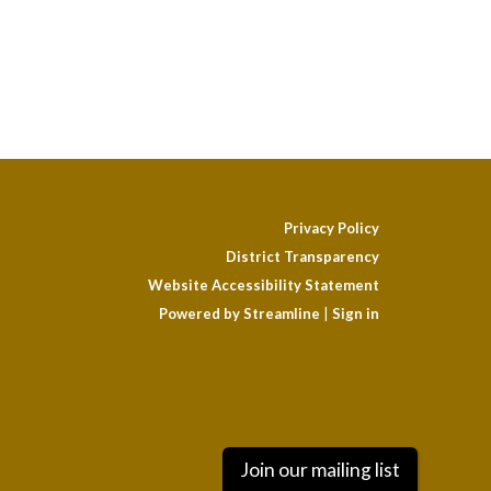
Privacy Policy
District Transparency
Website Accessibility Statement
Powered by Streamline
|
Sign in
Join our mailing list