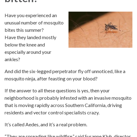
Have you experienced an
unusual number of mosquito
bites this summer?
Have they landed mostly
below the knee and
especially around your
ankles?
And did the six-legged perpetrator fly off unnoticed, like a
mosquito ninja, after feasting on your blood?
If the answer to all these questions is yes, then your
neighborhood is probably infested with an invasive mosquito
that is moving rapidly across Southern California, driving
residents and vector control specialists crazy.
It’s called Aedes, and it’s a real problem.
“They are spreading like wildfire,” said Susanne Kluh, director