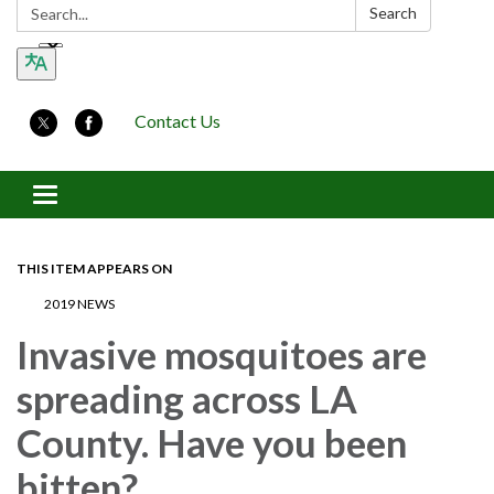
Search:
Search
Contact Us
Toggle navigation
THIS ITEM APPEARS ON
2019 NEWS
Invasive mosquitoes are
spreading across LA
County. Have you been
bitten?