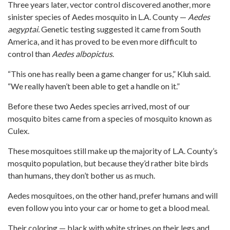
Three years later, vector control discovered another, more
sinister species of Aedes mosquito in L.A. County —
Aedes
aegyptai.
Genetic testing suggested it came from South
America, and it has proved to be even more difficult to
control than
Aedes albopictus
.
“This one has really been a game changer for us,” Kluh said.
“We really haven’t been able to get a handle on it.”
Before these two Aedes species arrived, most of our
mosquito bites came from a species of mosquito known as
Culex.
These mosquitoes still make up the majority of L.A. County’s
mosquito population, but because they’d rather bite birds
than humans, they don’t bother us as much.
Aedes mosquitoes, on the other hand, prefer humans and will
even follow you into your car or home to get a blood meal.
Their coloring — black with white stripes on their legs and