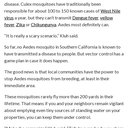
disease. Culex mosquitoes have traditionally been
responsible for about 100 to 150 known cases of
West Nile
virus
a year, but they can’t transmit
Dengue fever
,
yellow
fever
,
Zika
or
Chikungunya
. Aedes most definitely can.
“It is really a scary scenario,” Kluh said.
So far, no Aedes mosquito in Southern California is known to
have transmitted a disease to people. But vector control has a
game plan in case it does happen.
The good news is that local communities have the power to
stop Aedes mosquitoes from breeding, at least in their
immediate area.
These mosquitoes rarely fly more than 200 yards in their
lifetime. That means if you and your neighbors remain vigilant
about emptying even tiny sources of standing water on your
properties, you can keep them under control.