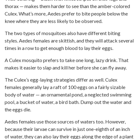
thorax — makes them harder to see than the amber-colored
Culex. What’s more, Aedes prefer to bite people below the
knee where they are less likely to be observed.
The two types of mosquitoes also have different biting
styles. Aedes females are skittish, and they will attack several
times in a row to get enough blood to lay their eggs.
A Culex mosquito prefers to take one long, lazy drink. That
makes it easier to slap and kill her before she can fly away.
The Culex’s egg-laying strategies differ as well. Culex
females generally lay a raft of 100 eggs on a fairly sizable
body of water — an ornamental pond, a neglected swimming
pool, a bucket of water, a bird bath. Dump out the water and
the eggs die.
Aedes females use those sources of waters too. However,
because their larvae can survive in just one-eighth of an inch
of water, they can also lay their eggs along the edge of a plant