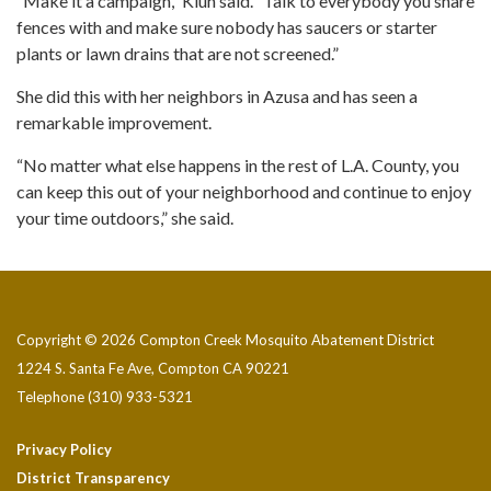
“Make it a campaign,” Kluh said. “Talk to everybody you share
fences with and make sure nobody has saucers or starter
plants or lawn drains that are not screened.”
She did this with her neighbors in Azusa and has seen a
remarkable improvement.
“No matter what else happens in the rest of L.A. County, you
can keep this out of your neighborhood and continue to enjoy
your time outdoors,” she said.
Copyright © 2026 Compton Creek Mosquito Abatement District
1224 S. Santa Fe Ave, Compton CA 90221
Telephone
(310) 933-5321
Privacy Policy
District Transparency