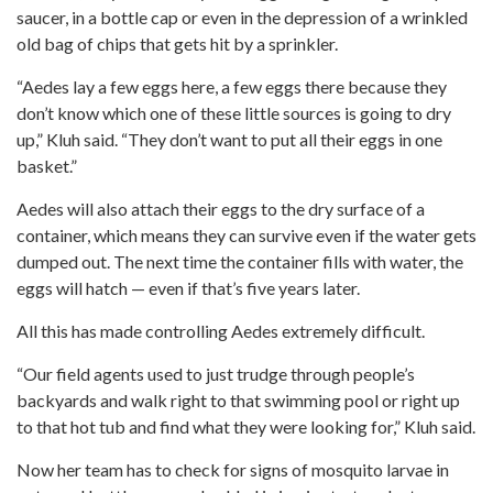
saucer, in a bottle cap or even in the depression of a wrinkled
old bag of chips that gets hit by a sprinkler.
“Aedes lay a few eggs here, a few eggs there because they
don’t know which one of these little sources is going to dry
up,” Kluh said. “They don’t want to put all their eggs in one
basket.”
Aedes will also attach their eggs to the dry surface of a
container, which means they can survive even if the water gets
dumped out. The next time the container fills with water, the
eggs will hatch — even if that’s five years later.
All this has made controlling Aedes extremely difficult.
“Our field agents used to just trudge through people’s
backyards and walk right to that swimming pool or right up
to that hot tub and find what they were looking for,” Kluh said.
Now her team has to check for signs of mosquito larvae in