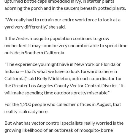
upturned bottle caps embedded in ivy, in starter plants
adorning the porch and in the saucers beneath potted plants.
“We really had to retrain our entire workforce to look at a
yard very differently,” she said.
If the Aedes mosquito population continues to grow
unchecked, it may soon be very uncomfortable to spend time
outside in Southern California.
“The experience you might have in New York or Florida or
Indiana — that’s what we have to look forward to here in
California,” said Kelly Middleton, outreach coordinator for
the Greater Los Angeles County Vector Control District. “It
will make spending time outdoors pretty miserable.”
For the 1,200 people who called her offices in August, that
reality is already here.
But what has vector control specialists really worried is the
growing likelihood of an outbreak of mosquito-borne