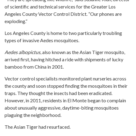
of scientific and technical services for the Greater Los
Angeles County Vector Control District. “Our phones are
exploding.”
Los Angeles County is home to two particularly troubling
types of invasive Aedes mosquitoes.
Aedes albopictus
, also known as the Asian Tiger mosquito,
arrived first, having hitched a ride with shipments of lucky
bamboo from China in 2001.
Vector control specialists monitored plant nurseries across
the county and soon stopped finding the mosquitoes in their
traps. They thought the insects had been eradicated.
However, in 2011, residents in El Monte began to complain
about unusually aggressive, daytime-biting mosquitoes
plaguing the neighborhood.
The Asian Tiger had resurfaced.