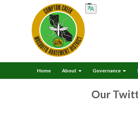
Home
About
Governance
Our Twit