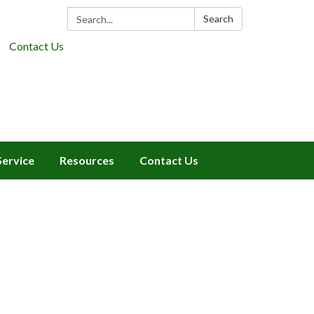
Search:
Search
Contact Us
Service
Resources
Contact Us