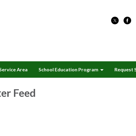
Service Area
School Education Program
Request 
ter Feed