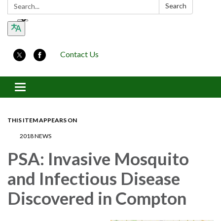
Search:
Search
Contact Us
Toggle navigation
THIS ITEM APPEARS ON
2018 NEWS
PSA: Invasive Mosquito
and Infectious Disease
Discovered in Compton