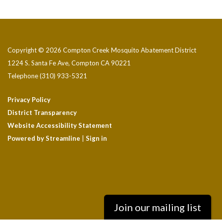
Copyright © 2026 Compton Creek Mosquito Abatement District
1224 S. Santa Fe Ave, Compton CA 90221
Telephone
(310) 933-5321
Privacy Policy
District Transparency
Website Accessibility Statement
Powered by Streamline
|
Sign in
Join our mailing list