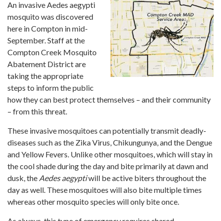
An invasive Aedes aegypti
mosquito was discovered
here in Compton in mid-
September. Staff at the
Compton Creek Mosquito
Abatement District are
taking the appropriate
steps to inform the public
how they can best protect themselves – and their community
– from this threat.
These invasive mosquitoes can potentially transmit deadly-
diseases such as the Zika Virus, Chikungunya, and the Dengue
and Yellow Fevers. Unlike other mosquitoes, which will stay in
the cool shade during the day and bite primarily at dawn and
dusk, the
Aedes aegypti
will be active biters throughout the
day as well. These mosquitoes will also bite multiple times
whereas other mosquito species will only bite once.
As always, this type of emergency requires shared