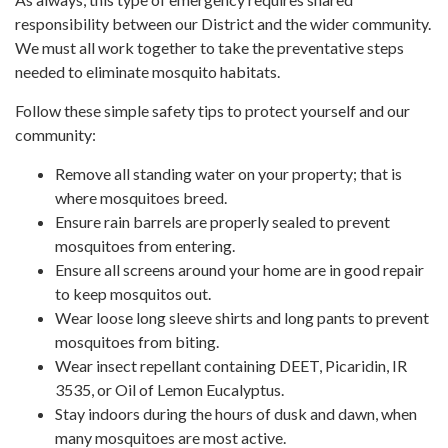
responsibility between our District and the wider community.
We must all work together to take the preventative steps
needed to eliminate mosquito habitats.
Follow these simple safety tips to protect yourself and our
community:
Remove all standing water on your property; that is
where mosquitoes breed.
Ensure rain barrels are properly sealed to prevent
mosquitoes from entering.
Ensure all screens around your home are in good repair
to keep mosquitos out.
Wear loose long sleeve shirts and long pants to prevent
mosquitoes from biting.
Wear insect repellant containing DEET, Picaridin, IR
3535, or Oil of Lemon Eucalyptus.
Stay indoors during the hours of dusk and dawn, when
many mosquitoes are most active.