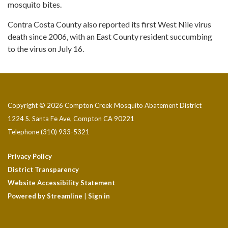
mosquito bites.
Contra Costa County also reported its first West Nile virus
death since 2006, with an East County resident succumbing
to the virus on July 16.
Copyright © 2026 Compton Creek Mosquito Abatement District
1224 S. Santa Fe Ave, Compton CA 90221
Telephone
(310) 933-5321
Privacy Policy
District Transparency
Website Accessibility Statement
Powered by Streamline
|
Sign in