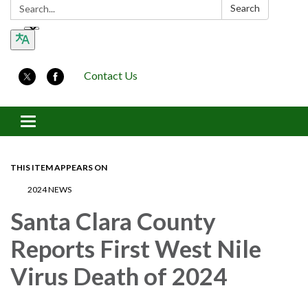
Search:
Search
Contact Us
Toggle navigation
THIS ITEM APPEARS ON
2024 NEWS
Santa Clara County
Reports First West Nile
Virus Death of 2024