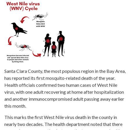
Santa Clara County, the most populous region in the Bay Area,
has reported its first mosquito-related death of the year.
Health officials confirmed two human cases of West Nile
virus, with one adult recovering at home after hospitalization
and another immunocompromised adult passing away earlier
this month.
This marks the first West Nile virus death in the county in
nearly two decades. The health department noted that there