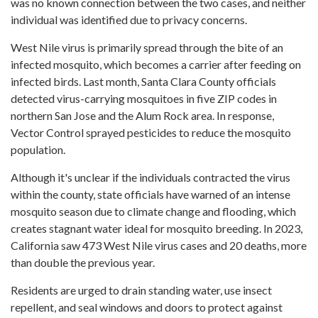
was no known connection between the two cases, and neither
individual was identified due to privacy concerns.
West Nile virus is primarily spread through the bite of an
infected mosquito, which becomes a carrier after feeding on
infected birds. Last month, Santa Clara County officials
detected virus-carrying mosquitoes in five ZIP codes in
northern San Jose and the Alum Rock area. In response,
Vector Control sprayed pesticides to reduce the mosquito
population.
Although it's unclear if the individuals contracted the virus
within the county, state officials have warned of an intense
mosquito season due to climate change and flooding, which
creates stagnant water ideal for mosquito breeding. In 2023,
California saw 473 West Nile virus cases and 20 deaths, more
than double the previous year.
Residents are urged to drain standing water, use insect
repellent, and seal windows and doors to protect against