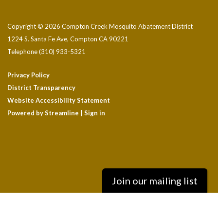
Copyright © 2026 Compton Creek Mosquito Abatement District
1224 S. Santa Fe Ave, Compton CA 90221
Telephone
(310) 933-5321
Privacy Policy
District Transparency
Website Accessibility Statement
Powered by Streamline
|
Sign in
Join our mailing list