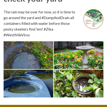
The rain may be over for now, so it is time to
go around the yard and #DumpAndDrain all
containers filled with water before those
pesky skeeters find 'em! #Zika
#WestNileVirus