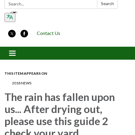
Search:
Search
Contact Us
Toggle navigation
THIS ITEM APPEARS ON
2018 NEWS
The rain has fallen upon
us... After drying out,
please use this guide 2
check your yard