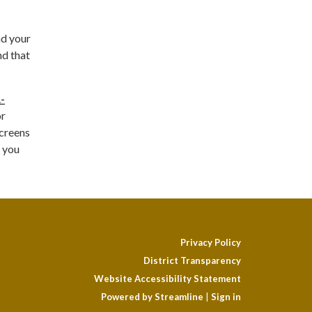
nd your
nd that
-
or
Screens
, you
Privacy Policy
District Transparency
Website Accessibility Statement
Powered by Streamline
|
Sign in