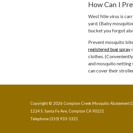
How Can I Pre
West Nile virus is car
yard. (Baby mosquitoes
bucket you forgot abou
Prevent mosquito bite
registered bug spray
o
clothes. (Conveniently
and mosquito netting 
can cover their stroll
Copyright © 2026 Compton Creek Mosquito Abatement Di
1224 S. Santa Fe Ave, Compton CA 90221
Telephone
(310) 933-5321