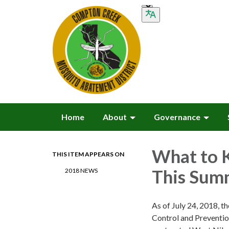
Home
About
Governance
What to 
THIS ITEM APPEARS ON
This Sum
2018 NEWS
As of July 24, 2018, t
Control and Preventio