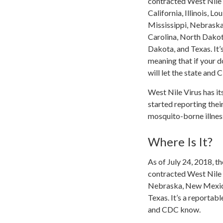
contracted West Nile 
California, Illinois, L
Mississippi, Nebrask
Carolina, North Dako
Dakota, and Texas. It’s
meaning that if your d
will let the state and 
West Nile Virus has i
started reporting thei
mosquito-borne illnes
Where Is It?
As of July 24, 2018, 
contracted West Nile v
Nebraska, New Mexico
Texas. It’s a reportabl
and CDC know.