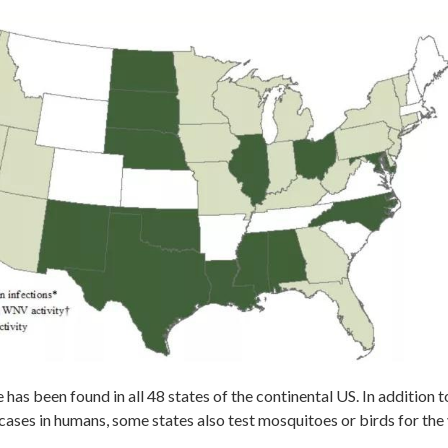
 has been found in all 48 states of the continental US. In addition t
cases in humans, some states also test mosquitoes or birds for the 