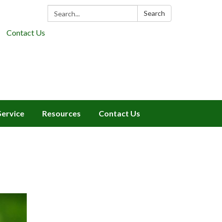
Search:
Search
Contact Us
Service
Resources
Contact Us