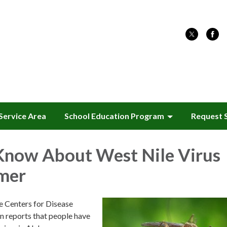
Service Area
School Education Program
Request 
Know About West Nile Virus
mer
he Centers for Disease
n reports that people have