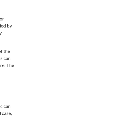
For
ied by
y
of the
is can
re. The
oc can
d case,