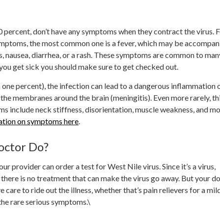
 percent, don’t have any symptoms when they contract the virus. 
mptoms, the most common one is a fever, which may be accompan
, nausea, diarrhea, or a rash. These symptoms are common to man
if you get sick you should make sure to get checked out.
an one percent), the infection can lead to a dangerous inflammation 
r the membranes around the brain (meningitis). Even more rarely, th
ms include neck stiffness, disorientation, muscle weakness, and mo
ation on symptoms here
.
octor Do?
r provider can order a test for West Nile virus. Since it’s a virus,
; there is no treatment that can make the virus go away. But your d
 care to ride out the illness, whether that’s pain relievers for a mil
 the rare serious symptoms.\