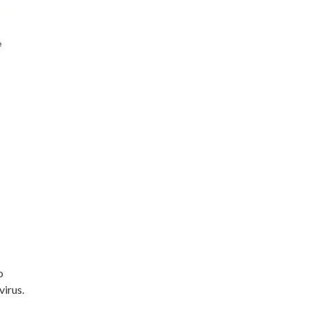
o
virus.