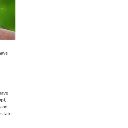
have
have
ppi,
 and
e state