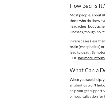
How Bad Is It?
Most people, about 80
those who do show sy
headaches, body aches
illnesses, though, so 
In rare cases (less th
brain (encephalitis) o
lead to death. Sympto
CDC
has more inform
What Can a D
When you seek help, you
antibiotics won’t help
help you get supportive
or hospitalization for