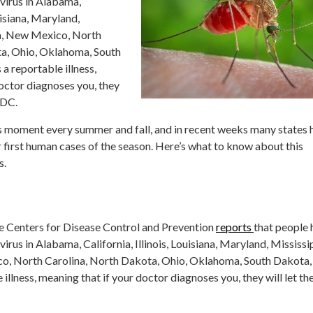
virus in Alabama,
ouisiana, Maryland,
a, New Mexico, North
ta, Ohio, Oklahoma, South
 a reportable illness,
octor diagnoses you, they
CDC.
ts moment every summer and fall, and in recent weeks many states 
r first human cases of the season. Here’s what to know about this
s.
the Centers for Disease Control and Prevention
reports
that people 
irus in Alabama, California, Illinois, Louisiana, Maryland, Mississi
, North Carolina, North Dakota, Ohio, Oklahoma, South Dakota,
e illness, meaning that if your doctor diagnoses you, they will let th