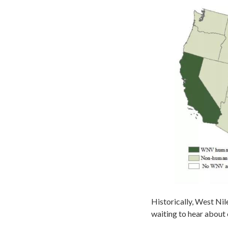
Historically, West Nile
waiting to hear about 