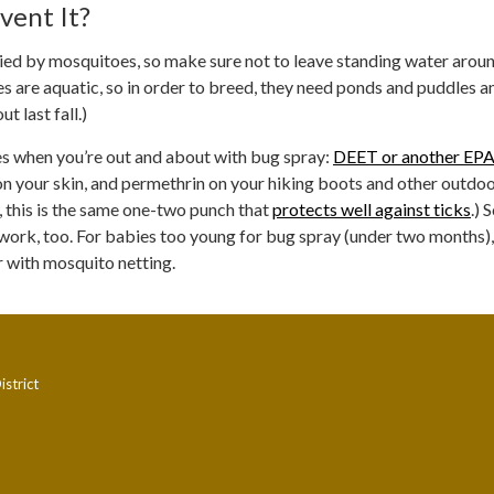
vent It?
ried by mosquitoes, so make sure not to leave standing water arou
 are aquatic, so in order to breed, they need ponds and puddles a
t last fall.)
s when you’re out and about with bug spray:
DEET or another EPA
n your skin, and permethrin on your hiking boots and other outdo
, this is the same one-two punch that
protects well against ticks
.) 
work, too. For babies too young for bug spray (under two months)
er with mosquito netting.
strict